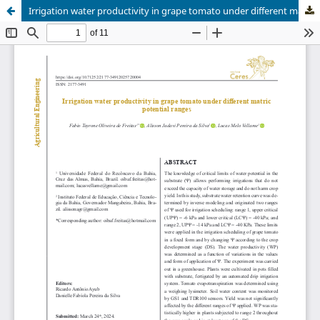
Irrigation water productivity in grape tomato under different matric potential ranges