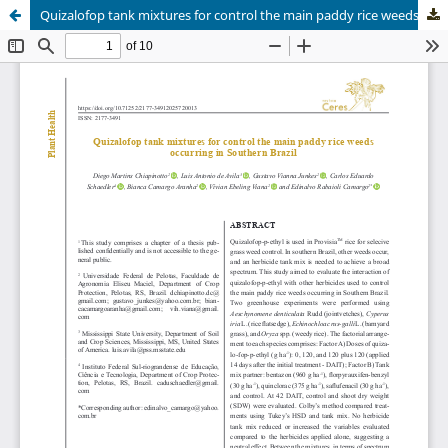
Quizalofop tank mixtures for control the main paddy rice weeds occurring in Southern Brazil