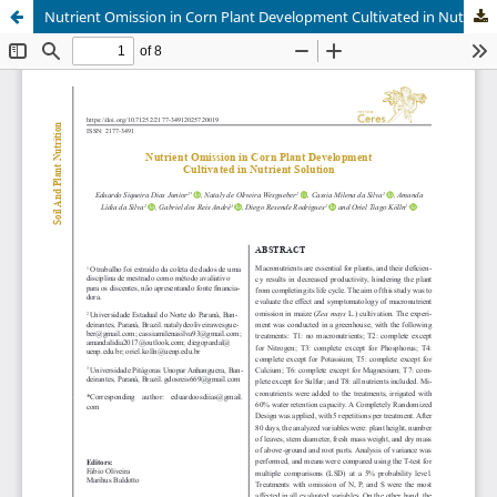
Nutrient Omission in Corn Plant Development Cultivated in Nutrient Solution