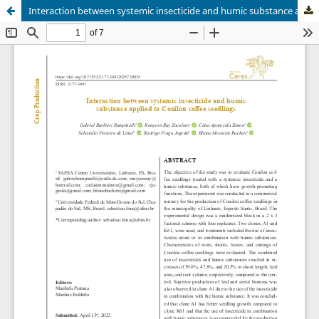
Interaction between systemic insecticide and humic substance applied to Conilon coffee seedlings