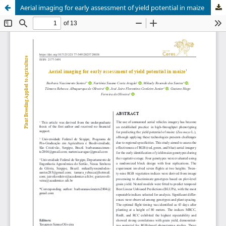
Aerial imaging for early assessment of yield potential in maize