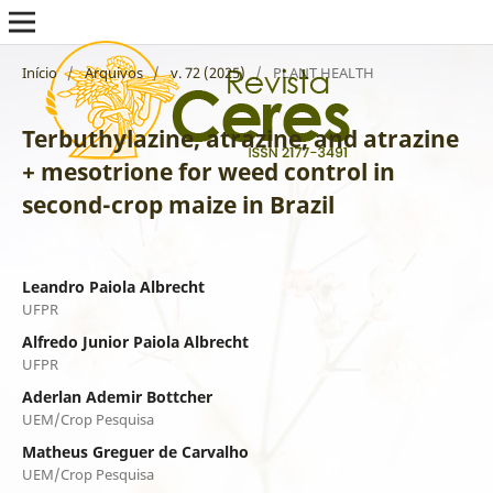
Início
/
Arquivos
/
v. 72 (2025)
/
PLANT HEALTH
Terbuthylazine, atrazine, and atrazine
+ mesotrione for weed control in
second-crop maize in Brazil
Leandro Paiola Albrecht
UFPR
Alfredo Junior Paiola Albrecht
UFPR
Aderlan Ademir Bottcher
UEM/Crop Pesquisa
Matheus Greguer de Carvalho
UEM/Crop Pesquisa