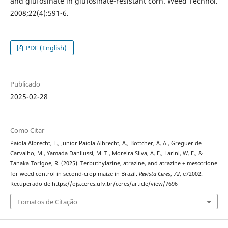
and glufosinate in glufosinate-resistant corn. Weed Technol.
2008;22(4):591-6.
PDF (English)
Publicado
2025-02-28
Como Citar
Paiola Albrecht, L., Junior Paiola Albrecht, A., Bottcher, A. A., Greguer de
Carvalho, M., Yamada Danilussi, M. T., Moreira Silva, A. F., Larini, W. F., &
Tanaka Torigoe, R. (2025). Terbuthylazine, atrazine, and atrazine + mesotrione
for weed control in second-crop maize in Brazil.
Revista Ceres
,
72
, e72002.
Recuperado de https://ojs.ceres.ufv.br/ceres/article/view/7696
Fomatos de Citação