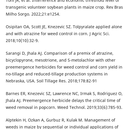
Toni JR, et al. Interference and economic threshold level of
transgenic volunteer soybean plants in maize crop. Rev Bras
Milho Sorgo. 2022;21:e1254.
Osipitan OA, Scott JE, Knezevic SZ. Tolpyralate applied alone
and with atrazine for weed control in corn. J Agric Sci.
2018;10(10):32-9.
Sarangi D, Jhala AJ. Comparison of a premix of atrazine,
bicyclopyrone, mesotrione, and S-metolachlor with other
preemergence herbicides for weed control and corn yield in
no-tillage and reduced-tillage production systems in
Nebraska, USA. Soil Tillage Res. 2018;178:82-91
Barnes ER, Knezevic SZ, Lawrence NC, Irmak S, Rodriguez O,
Jhala AJ. Preemergence herbicide delays the critical time of
weed removal in popcorn. Weed Technol. 2019;33(6):785-93.
Alptekin H, Ozkan A, Gurbuz R, Kulak M. Management of
weeds in maize by sequential or individual applications of