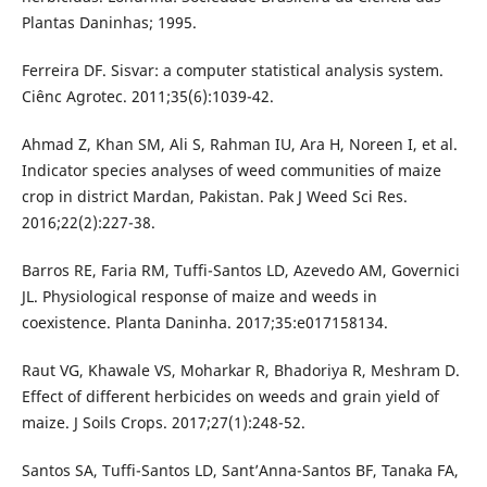
Plantas Daninhas; 1995.
Ferreira DF. Sisvar: a computer statistical analysis system.
Ciênc Agrotec. 2011;35(6):1039-42.
Ahmad Z, Khan SM, Ali S, Rahman IU, Ara H, Noreen I, et al.
Indicator species analyses of weed communities of maize
crop in district Mardan, Pakistan. Pak J Weed Sci Res.
2016;22(2):227-38.
Barros RE, Faria RM, Tuffi-Santos LD, Azevedo AM, Governici
JL. Physiological response of maize and weeds in
coexistence. Planta Daninha. 2017;35:e017158134.
Raut VG, Khawale VS, Moharkar R, Bhadoriya R, Meshram D.
Effect of different herbicides on weeds and grain yield of
maize. J Soils Crops. 2017;27(1):248-52.
Santos SA, Tuffi-Santos LD, Sant’Anna-Santos BF, Tanaka FA,