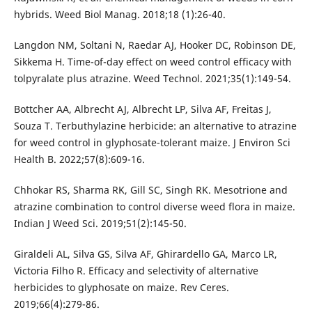
hybrids. Weed Biol Manag. 2018;18 (1):26-40.
Langdon NM, Soltani N, Raedar AJ, Hooker DC, Robinson DE,
Sikkema H. Time-of-day effect on weed control efficacy with
tolpyralate plus atrazine. Weed Technol. 2021;35(1):149-54.
Bottcher AA, Albrecht AJ, Albrecht LP, Silva AF, Freitas J,
Souza T. Terbuthylazine herbicide: an alternative to atrazine
for weed control in glyphosate-tolerant maize. J Environ Sci
Health B. 2022;57(8):609-16.
Chhokar RS, Sharma RK, Gill SC, Singh RK. Mesotrione and
atrazine combination to control diverse weed flora in maize.
Indian J Weed Sci. 2019;51(2):145-50.
Giraldeli AL, Silva GS, Silva AF, Ghirardello GA, Marco LR,
Victoria Filho R. Efficacy and selectivity of alternative
herbicides to glyphosate on maize. Rev Ceres.
2019;66(4):279-86.