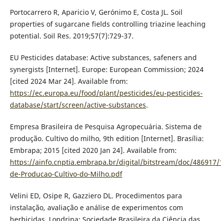
Portocarrero R, Aparicio V, Gerónimo E, Costa JL. Soil
properties of sugarcane fields controlling triazine leaching
potential. Soil Res. 2019;57(7):729-37.
EU Pesticides database: Active substances, safeners and
synergists [Internet]. Europe: European Commission; 2024
[cited 2024 Mar 24]. Available from:
https://ec.europa.eu/food/plant/pesticides/eu-pesticides-
database/start/screen/active-substances
.
Empresa Brasileira de Pesquisa Agropecuária. Sistema de
produção. Cultivo do milho, 9th edition [Internet]. Brasília:
Embrapa; 2015 [cited 2020 Jan 24]. Available from:
https://ainfo.cnptia.embrapa.br/digital/bitstream/doc/486917/
de-Producao-Cultivo-do-Milho.pdf
Velini ED, Osipe R, Gazziero DL. Procedimentos para
instalação, avaliação e análise de experimentos com
herbicidas. Londrina: Sociedade Brasileira da Ciência das