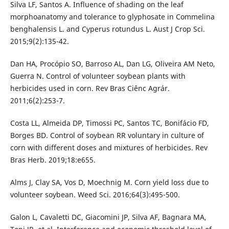
Silva LF, Santos A. Influence of shading on the leaf
morphoanatomy and tolerance to glyphosate in Commelina
benghalensis L. and Cyperus rotundus L. Aust J Crop Sci.
2015;9(2):135-42.
Dan HA, Procópio SO, Barroso AL, Dan LG, Oliveira AM Neto,
Guerra N. Control of volunteer soybean plants with
herbicides used in corn. Rev Bras Ciênc Agrár.
2011;6(2):253-7.
Costa LL, Almeida DP, Timossi PC, Santos TC, Bonifácio FD,
Borges BD. Control of soybean RR voluntary in culture of
corn with different doses and mixtures of herbicides. Rev
Bras Herb. 2019;18:e655.
Alms J, Clay SA, Vos D, Moechnig M. Corn yield loss due to
volunteer soybean. Weed Sci. 2016;64(3):495-500.
Galon L, Cavaletti DC, Giacomini JP, Silva AF, Bagnara MA,