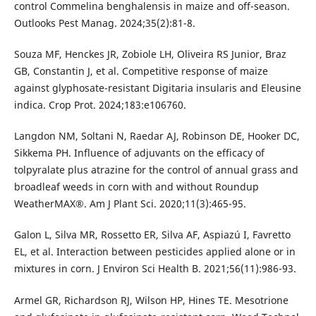
control Commelina benghalensis in maize and off-season.
Outlooks Pest Manag. 2024;35(2):81-8.
Souza MF, Henckes JR, Zobiole LH, Oliveira RS Junior, Braz
GB, Constantin J, et al. Competitive response of maize
against glyphosate-resistant Digitaria insularis and Eleusine
indica. Crop Prot. 2024;183:e106760.
Langdon NM, Soltani N, Raedar AJ, Robinson DE, Hooker DC,
Sikkema PH. Influence of adjuvants on the efficacy of
tolpyralate plus atrazine for the control of annual grass and
broadleaf weeds in corn with and without Roundup
WeatherMAX®. Am J Plant Sci. 2020;11(3):465-95.
Galon L, Silva MR, Rossetto ER, Silva AF, Aspiazú I, Favretto
EL, et al. Interaction between pesticides applied alone or in
mixtures in corn. J Environ Sci Health B. 2021;56(11):986-93.
Armel GR, Richardson RJ, Wilson HP, Hines TE. Mesotrione