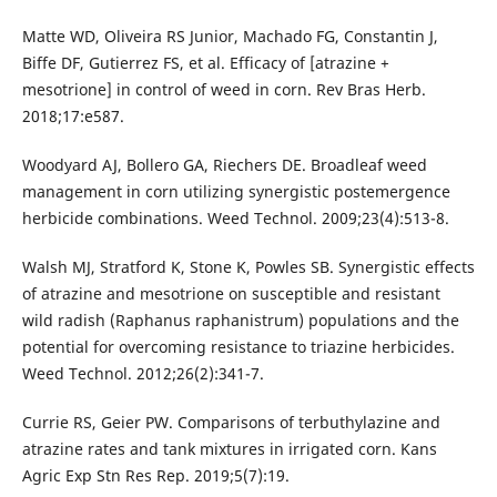
Matte WD, Oliveira RS Junior, Machado FG, Constantin J,
Biffe DF, Gutierrez FS, et al. Efficacy of [atrazine +
mesotrione] in control of weed in corn. Rev Bras Herb.
2018;17:e587.
Woodyard AJ, Bollero GA, Riechers DE. Broadleaf weed
management in corn utilizing synergistic postemergence
herbicide combinations. Weed Technol. 2009;23(4):513-8.
Walsh MJ, Stratford K, Stone K, Powles SB. Synergistic effects
of atrazine and mesotrione on susceptible and resistant
wild radish (Raphanus raphanistrum) populations and the
potential for overcoming resistance to triazine herbicides.
Weed Technol. 2012;26(2):341-7.
Currie RS, Geier PW. Comparisons of terbuthylazine and
atrazine rates and tank mixtures in irrigated corn. Kans
Agric Exp Stn Res Rep. 2019;5(7):19.