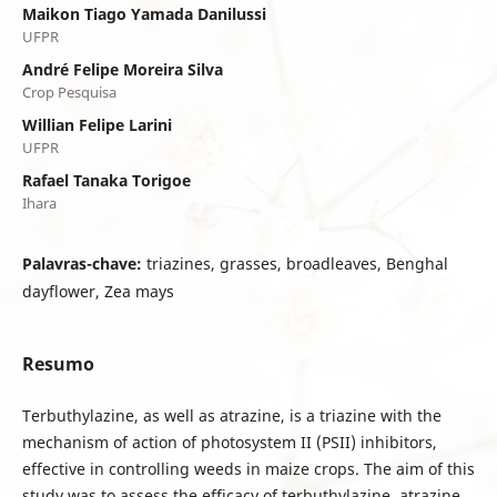
Maikon Tiago Yamada Danilussi
UFPR
André Felipe Moreira Silva
Crop Pesquisa
Willian Felipe Larini
UFPR
Rafael Tanaka Torigoe
Ihara
Palavras-chave:
triazines, grasses, broadleaves, Benghal
dayflower, Zea mays
Resumo
Terbuthylazine, as well as atrazine, is a triazine with the
mechanism of action of photosystem II (PSII) inhibitors,
effective in controlling weeds in maize crops. The aim of this
study was to assess the efficacy of terbuthylazine, atrazine,