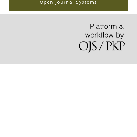
Open Journal Systems