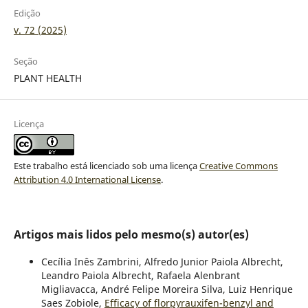
Edição
v. 72 (2025)
Seção
PLANT HEALTH
Licença
Este trabalho está licenciado sob uma licença
Creative Commons
Attribution 4.0 International License
.
Artigos mais lidos pelo mesmo(s) autor(es)
Cecília Inês Zambrini, Alfredo Junior Paiola Albrecht,
Leandro Paiola Albrecht, Rafaela Alenbrant
Migliavacca, André Felipe Moreira Silva, Luiz Henrique
Saes Zobiole,
Efficacy of florpyrauxifen-benzyl and