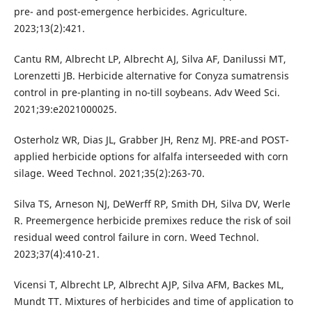
pre- and post-emergence herbicides. Agriculture.
2023;13(2):421.
Cantu RM, Albrecht LP, Albrecht AJ, Silva AF, Danilussi MT,
Lorenzetti JB. Herbicide alternative for Conyza sumatrensis
control in pre-planting in no-till soybeans. Adv Weed Sci.
2021;39:e2021000025.
Osterholz WR, Dias JL, Grabber JH, Renz MJ. PRE-and POST-
applied herbicide options for alfalfa interseeded with corn
silage. Weed Technol. 2021;35(2):263-70.
Silva TS, Arneson NJ, DeWerff RP, Smith DH, Silva DV, Werle
R. Preemergence herbicide premixes reduce the risk of soil
residual weed control failure in corn. Weed Technol.
2023;37(4):410-21.
Vicensi T, Albrecht LP, Albrecht AJP, Silva AFM, Backes ML,
Mundt TT. Mixtures of herbicides and time of application to