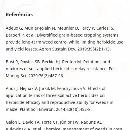
Referências
Adeux G, Munier-Jolain N, Meunier D, Farcy P, Carlesi S,
Barberi P, et al. Diversified grain-based cropping systems
provide long-term weed control while limiting herbicide use
and yield losses. Agron Sustain Dev. 2019;39(42):1-13.
Busi R, Powles SB, Beckie HJ, Renton M. Rotations and
mixtures of soil-applied herbicides delay resistance. Pest
Manag Sci. 2020;76(2):487-96.
Andr J, Hejnák V, Jursík M, Fendrychová V. Effects of
application terms of three soil active herbicides on
herbicide efficacy and reproductive ability for weeds in
maize. Plant Soil Environ. 2014;60(10):452-8.
Galon L, David FA, Forte CT, Júnior FW, Radunz AL,
Kujawinski R, et al. Chemical management of weeds in corn