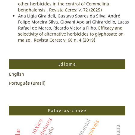
other herbicides in the control of Commelina
benghalensis
,
Revista Ceres: v. 72 (2025)
Ana Ligia Giraldeli, Gustavo Soares da Silva, André
Felipe Moreira Silva, Giovani Apolari Ghirardello, Lucas
Rafael de Marco, Ricardo Victoria Filho,
Efficacy and
selectivity of alternative herbicides to glyphosate on
maize
,
Revista Ceres: v. 66 n. 4 (2019)
Idioma
English
Português (Brasil)
Palavras-chave
efeito tóxico