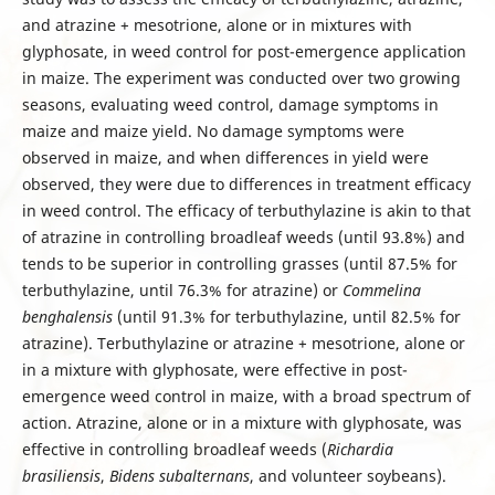
and atrazine + mesotrione, alone or in mixtures with
glyphosate, in weed control for post-emergence application
in maize. The experiment was conducted over two growing
seasons, evaluating weed control, damage symptoms in
maize and maize yield. No damage symptoms were
observed in maize, and when differences in yield were
observed, they were due to differences in treatment efficacy
in weed control. The efficacy of terbuthylazine is akin to that
of atrazine in controlling broadleaf weeds (until 93.8%) and
tends to be superior in controlling grasses (until 87.5% for
terbuthylazine, until 76.3% for atrazine) or
Commelina
benghalensis
(until 91.3% for terbuthylazine, until 82.5% for
atrazine). Terbuthylazine or atrazine + mesotrione, alone or
in a mixture with glyphosate, were effective in post-
emergence weed control in maize, with a broad spectrum of
action. Atrazine, alone or in a mixture with glyphosate, was
effective in controlling broadleaf weeds (
Richardia
brasiliensis
,
Bidens subalternans
, and volunteer soybeans).