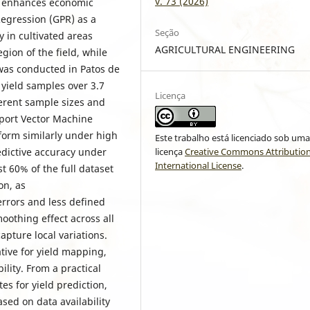
v. 73 (2026)
d enhances economic
Regression (GPR) as a
Seção
y in cultivated areas
AGRICULTURAL ENGINEERING
gion of the field, while
 was conducted in Patos de
yield samples over 3.7
Licença
ferent sample sizes and
port Vector Machine
form similarly under high
Este trabalho está licenciado sob um
licença
Creative Commons Attribution
edictive accuracy under
International License
.
t 60% of the full dataset
on, as
errors and less defined
oothing effect across all
apture local variations.
tive for yield mapping,
ility. From a practical
s for yield prediction,
sed on data availability