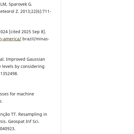
 JLM, Sparovek G.
eteorol Z. 2013;22(6):711-
2024 [cited 2025 Sep 8].
th-america/
brazil/minas-
t al. Improved Gaussian
 levels by considering
2:1352498.
esses for machine
p.
unção TT. Resampling in
sis. Geospat Inf Sci.
2040923.