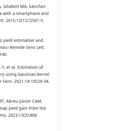
, Gilabert MA, Sánchez-
dex with a smartphone and
t. 2015;12(12):2501-5.
op yield estimation and
eosci Remote Sens Lett.
140.
Y, et al. Estimation of
ry using Gaussian kernel
e Sens. 2021;14:10520-34.
LBT, Abreu Júnior CAM,
 map yield gain from the
omy. 2023;13(3):808.