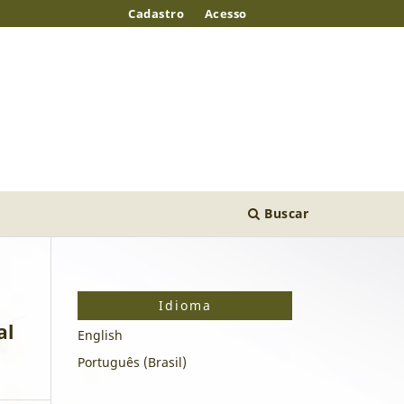
Cadastro
Acesso
Buscar
Idioma
al
English
Português (Brasil)