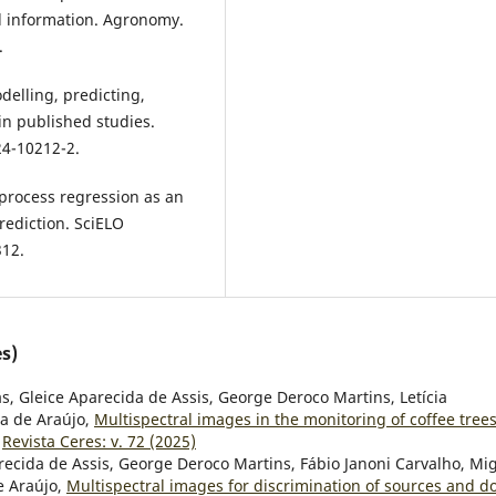
l information. Agronomy.
.
odelling, predicting,
n published studies.
24-10212-2.
 process regression as an
prediction. SciELO
312.
s)
s, Gleice Aparecida de Assis, George Deroco Martins, Letícia
ra de Araújo,
Multispectral images in the monitoring of coffee tree
,
Revista Ceres: v. 72 (2025)
recida de Assis, George Deroco Martins, Fábio Janoni Carvalho, Mi
e Araújo,
Multispectral images for discrimination of sources and d