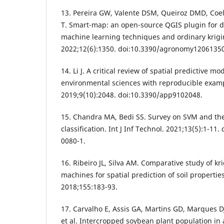
13. Pereira GW, Valente DSM, Queiroz DMD, Coel
T. Smart-map: an open-source QGIS plugin for d
machine learning techniques and ordinary krig
2022;12(6):1350. doi:10.3390/agronomy12061350
14. Li J. A critical review of spatial predictive m
environmental sciences with reproducible exampl
2019;9(10):2048. doi:10.3390/app9102048.
15. Chandra MA, Bedi SS. Survey on SVM and the
classification. Int J Inf Technol. 2021;13(5):1-11
0080-1.
16. Ribeiro JL, Silva AM. Comparative study of k
machines for spatial prediction of soil propertie
2018;155:183-93.
17. Carvalho E, Assis GA, Martins GD, Marques D
et al. Intercropped soybean plant population in 