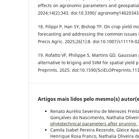
effects on agronomic parameters and geospatia
2024;14(2):343. doi:10.3390/ agronomy14020343
18. Filippi P, Han SY, Bishop TF. On crop yield m
forecasting and addressing the common issues i
Precis Agric. 2025;26(1):8. doi:10.1007/s11119-0
19. Rofatto VF, Philippe S, Martins GD. Gaussian
alternative to kriging and SVM for spatial yield 
Preprints. 2025. doi:10.1590/SciELOPreprints.11
Artigos mais lidos pelo mesmo(s) autor(e
Renato Aurélio Severino de Menezes Freita
Gonçalves do Nascimento, Nathalia Olivei
phytotechnical parameters after pruning
Camila Isabel Pereira Rezende, Gleice Apa
Henrique Rosa Franco, Nathalia Oliveira d