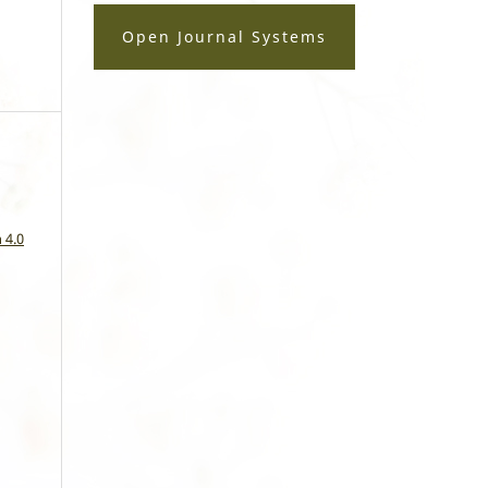
Open Journal Systems
a
 4.0