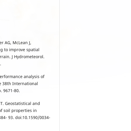
er AG, McLean J,
g to improve spatial
rrain. J Hydrometeorol.
.
erformance analysis of
e 38th International
. 9671-80.
T. Geostatistical and
 soil properties in
384- 93. doi:10.1590/0034-