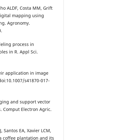
ho ALDF, Costa MM, Grift
igital mapping using
ing. Agronomy.
.
odeling process in
es in R. Appl Sci.
ir application in image
. doi:10.1007/s41870-017-
riging and support vector
s. Comput Electron Agric.
J, Santos EA, Xavier LCM,
a coffee plantation and its