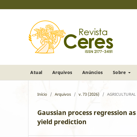
Atual
Arquivos
Anúncios
Sobre
Início
/
Arquivos
/
v. 73 (2026)
/
AGRICULTURAL
Gaussian process regression as 
yield prediction