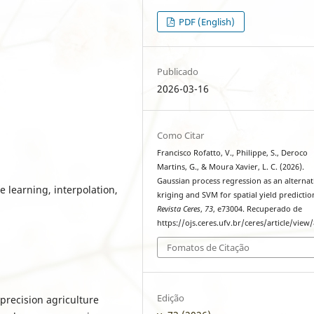
PDF (English)
Publicado
2026-03-16
Como Citar
Francisco Rofatto, V., Philippe, S., Deroco
Martins, G., & Moura Xavier, L. C. (2026).
Gaussian process regression as an alternat
e learning, interpolation,
kriging and SVM for spatial yield predictio
Revista Ceres
,
73
, e73004. Recuperado de
https://ojs.ceres.ufv.br/ceres/article/view
Fomatos de Citação
Edição
r precision agriculture