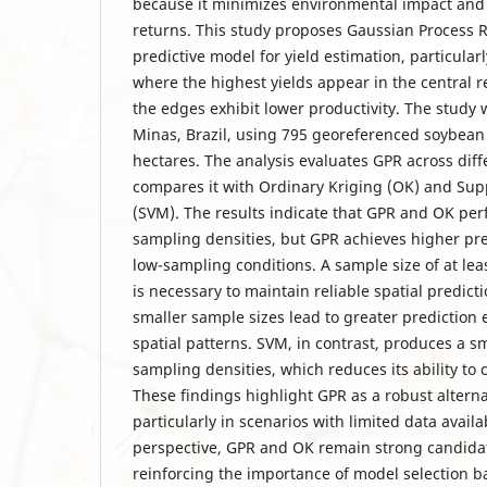
because it minimizes environmental impact an
returns. This study proposes Gaussian Process 
predictive model for yield estimation, particularl
where the highest yields appear in the central re
the edges exhibit lower productivity. The study
Minas, Brazil, using 795 georeferenced soybean 
hectares. The analysis evaluates GPR across dif
compares it with Ordinary Kriging (OK) and Sup
(SVM). The results indicate that GPR and OK per
sampling densities, but GPR achieves higher pr
low-sampling conditions. A sample size of at leas
is necessary to maintain reliable spatial predicti
smaller sample sizes lead to greater prediction 
spatial patterns. SVM, in contrast, produces a sm
sampling densities, which reduces its ability to c
These findings highlight GPR as a robust alterna
particularly in scenarios with limited data availab
perspective, GPR and OK remain strong candidate
reinforcing the importance of model selection ba