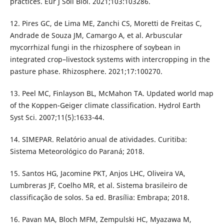
practices. Eur J Soil Biol. 2021;103:103286.
12. Pires GC, de Lima ME, Zanchi CS, Moretti de Freitas C,
Andrade de Souza JM, Camargo A, et al. Arbuscular
mycorrhizal fungi in the rhizosphere of soybean in
integrated crop–livestock systems with intercropping in the
pasture phase. Rhizosphere. 2021;17:100270.
13. Peel MC, Finlayson BL, McMahon TA. Updated world map
of the Koppen-Geiger climate classification. Hydrol Earth
Syst Sci. 2007;11(5):1633-44.
14. SIMEPAR. Relatório anual de atividades. Curitiba:
Sistema Meteorológico do Paraná; 2018.
15. Santos HG, Jacomine PKT, Anjos LHC, Oliveira VA,
Lumbreras JF, Coelho MR, et al. Sistema brasileiro de
classificação de solos. 5a ed. Brasília: Embrapa; 2018.
16. Pavan MA, Bloch MFM, Zempulski HC, Myazawa M,