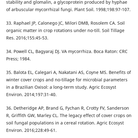
stability and glomalin, a glycoprotein produced by hyphae
of arbuscular mycorrhizal fungi. Plant Soil. 1998;198:97-107.
33. Raphael JP, Calonego JC, Milori DMB, Rosolem CA. Soil
organic matter in crop rotations under no-till. Soil Tillage
Res. 2016;155:45-53.
34. Powell CL, Bagyaraj DJ. VA mycorrhiza. Boca Raton: CRC
Press; 1984.
35. Balota EL, Calegari A, Nakatani AS, Coyne MS. Benefits of
winter cover crops and no-tillage for microbial parameters
in a Brazilian Oxisol: a long-term study. Agric Ecosyst
Environ. 2014;197:31-40.
36. Detheridge AP, Brand G, Fychan R, Crotty FV, Sanderson
R, Griffith GW, Marley CL. The legacy effect of cover crops on
soil fungal populations in a cereal rotation. Agric Ecosyst
Environ. 2016;228:49-61.