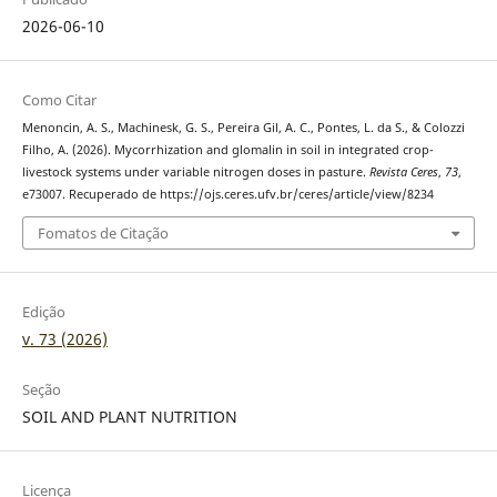
2026-06-10
Como Citar
Menoncin, A. S., Machinesk, G. S., Pereira Gil, A. C., Pontes, L. da S., & Colozzi
Filho, A. (2026). Mycorrhization and glomalin in soil in integrated crop-
livestock systems under variable nitrogen doses in pasture.
Revista Ceres
,
73
,
e73007. Recuperado de https://ojs.ceres.ufv.br/ceres/article/view/8234
Fomatos de Citação
Edição
v. 73 (2026)
Seção
SOIL AND PLANT NUTRITION
Licença