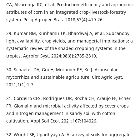
CA, Alvarenga RC, et al. Production efficiency and agronomic
attributes of corn in an integrated crop-livestock-forestry
system. Pesq Agropec Bras. 2018;53(4):419-26.
29. Kumar BM, Kunhamu TK, Bhardwaj A, et al. Subcanopy
light availability, crop yields, and managerial implications: a
systematic review of the shaded cropping systems in the
tropics. Agrofor Syst. 2024;98(8):2785-2810.
30. Schaefer DA, Gui H, Mortimer PE, Xu J. Arbuscular
mycorrhiza and sustainable agriculture. Circ Agric Syst.
2021;1(1):1-7.
31. Cordeiro CFS, Rodrigues DR, Rocha CH, Araujo FF, Echer
FR. Glomalin and microbial activity affected by cover crops
and nitrogen management in sandy soil with cotton
cultivation. Appl Soil Ecol. 2021;167:104026.
32. Wright SF, Upadhyaya A. A survey of soils for aggregate