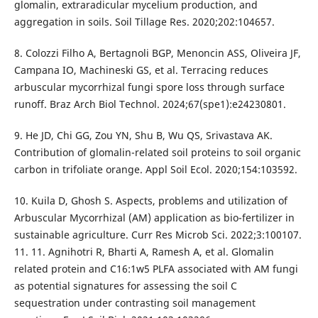
glomalin, extraradicular mycelium production, and
aggregation in soils. Soil Tillage Res. 2020;202:104657.
8. Colozzi Filho A, Bertagnoli BGP, Menoncin ASS, Oliveira JF,
Campana IO, Machineski GS, et al. Terracing reduces
arbuscular mycorrhizal fungi spore loss through surface
runoff. Braz Arch Biol Technol. 2024;67(spe1):e24230801.
9. He JD, Chi GG, Zou YN, Shu B, Wu QS, Srivastava AK.
Contribution of glomalin-related soil proteins to soil organic
carbon in trifoliate orange. Appl Soil Ecol. 2020;154:103592.
10. Kuila D, Ghosh S. Aspects, problems and utilization of
Arbuscular Mycorrhizal (AM) application as bio-fertilizer in
sustainable agriculture. Curr Res Microb Sci. 2022;3:100107.
11. 11. Agnihotri R, Bharti A, Ramesh A, et al. Glomalin
related protein and C16:1w5 PLFA associated with AM fungi
as potential signatures for assessing the soil C
sequestration under contrasting soil management