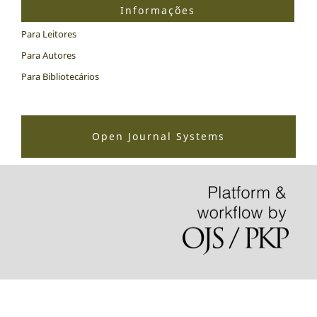
Informações
Para Leitores
Para Autores
Para Bibliotecários
Open Journal Systems