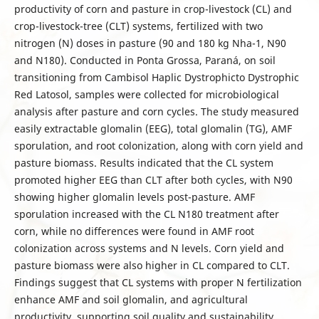
productivity of corn and pasture in crop-livestock (CL) and
crop-livestock-tree (CLT) systems, fertilized with two
nitrogen (N) doses in pasture (90 and 180 kg Nha-1, N90
and N180). Conducted in Ponta Grossa, Paraná, on soil
transitioning from Cambisol Haplic Dystrophicto Dystrophic
Red Latosol, samples were collected for microbiological
analysis after pasture and corn cycles. The study measured
easily extractable glomalin (EEG), total glomalin (TG), AMF
sporulation, and root colonization, along with corn yield and
pasture biomass. Results indicated that the CL system
promoted higher EEG than CLT after both cycles, with N90
showing higher glomalin levels post-pasture. AMF
sporulation increased with the CL N180 treatment after
corn, while no differences were found in AMF root
colonization across systems and N levels. Corn yield and
pasture biomass were also higher in CL compared to CLT.
Findings suggest that CL systems with proper N fertilization
enhance AMF and soil glomalin, and agricultural
productivity, supporting soil quality and sustainability