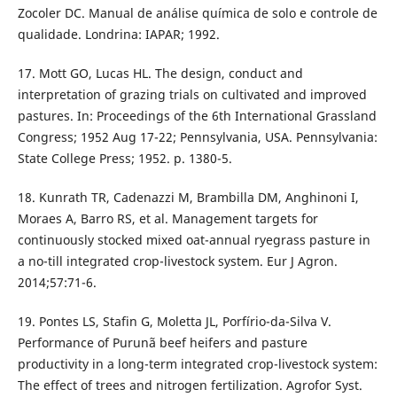
Zocoler DC. Manual de análise química de solo e controle de
qualidade. Londrina: IAPAR; 1992.
17. Mott GO, Lucas HL. The design, conduct and
interpretation of grazing trials on cultivated and improved
pastures. In: Proceedings of the 6th International Grassland
Congress; 1952 Aug 17-22; Pennsylvania, USA. Pennsylvania:
State College Press; 1952. p. 1380-5.
18. Kunrath TR, Cadenazzi M, Brambilla DM, Anghinoni I,
Moraes A, Barro RS, et al. Management targets for
continuously stocked mixed oat-annual ryegrass pasture in
a no-till integrated crop-livestock system. Eur J Agron.
2014;57:71-6.
19. Pontes LS, Stafin G, Moletta JL, Porfírio-da-Silva V.
Performance of Purunã beef heifers and pasture
productivity in a long-term integrated crop-livestock system:
The effect of trees and nitrogen fertilization. Agrofor Syst.