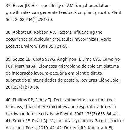
37. Bever JD. Host-specificity of AM fungal population
growth rates can generate feedback on plant growth. Plant
Soil. 2002;244(1):281-90.
38. Abbott LK, Robson AD. Factors influencing the
occurrence of vesicular arbuscular mycorrhizas. Agric
Ecosyst Environ. 1991;35:121-50.
39. Souza ED, Costa SEVG, Anghinoni I, Lima CVS, Carvalho
PCF, Martins AP. Biomassa microbiana do solo em sistema
de integração lavoura-pecuária em plantio direto,
submetido a intensidades de pastejo. Rev Bras Ciênc Solo.
2010;34(1):79-88.
40. Phillips RP, Fahey TJ. Fertilization effects on fine-root
biomass, rhizosphere microbes and respiratory fluxes in
hardwood forest soils. New Phytol. 2007;176(3):655-64. 41.
41. Smith SE, Read DJ. Mycorrhizal symbiosis. 3a ed. London:
Academic Press; 2010. 42. 42. Durieux RP, Kamprath EJ,