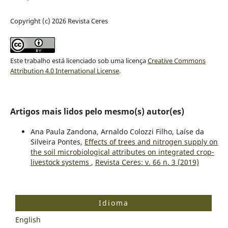
Copyright (c) 2026 Revista Ceres
Este trabalho está licenciado sob uma licença
Creative Commons
Attribution 4.0 International License
.
Artigos mais lidos pelo mesmo(s) autor(es)
Ana Paula Zandona, Arnaldo Colozzi Filho, Laíse da
Silveira Pontes,
Effects of trees and nitrogen supply on
the soil microbiological attributes on integrated crop-
livestock systems
,
Revista Ceres: v. 66 n. 3 (2019)
Idioma
English