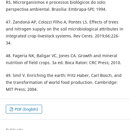
RS. Microrganismos e processos biológicos do solo:
perspectiva ambiental. Brasília: Embrapa-SPI; 1994.
47. Zandoná AP, Colozzi Filho A, Pontes LS. Effects of trees
and nitrogen supply on the soil microbiological attributes in
integrated crop-livestock systems. Rev Ceres. 2019;66:226-
34.
48. Fageria NK, Baligar VC, Jones CA. Growth and mineral
nutrition of field crops. 3a ed. Boca Raton: CRC Press; 2010.
49. Smil V. Enriching the earth: Fritz Haber, Carl Bosch, and
the transformation of world food production. Cambridge:
MIT Press; 2004.
PDF (English)
Publicado