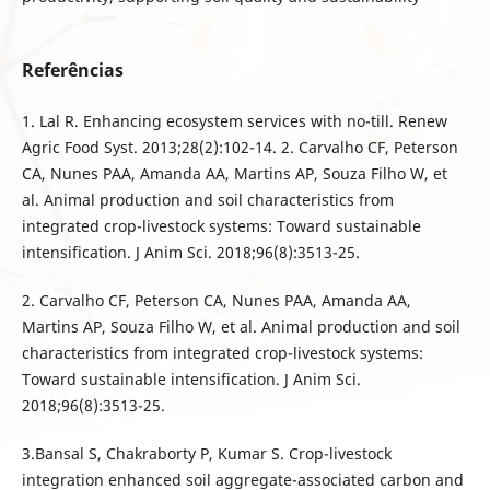
Referências
1. Lal R. Enhancing ecosystem services with no-till. Renew
Agric Food Syst. 2013;28(2):102-14. 2. Carvalho CF, Peterson
CA, Nunes PAA, Amanda AA, Martins AP, Souza Filho W, et
al. Animal production and soil characteristics from
integrated crop-livestock systems: Toward sustainable
intensification. J Anim Sci. 2018;96(8):3513-25.
2. Carvalho CF, Peterson CA, Nunes PAA, Amanda AA,
Martins AP, Souza Filho W, et al. Animal production and soil
characteristics from integrated crop-livestock systems:
Toward sustainable intensification. J Anim Sci.
2018;96(8):3513-25.
3.Bansal S, Chakraborty P, Kumar S. Crop-livestock
integration enhanced soil aggregate-associated carbon and