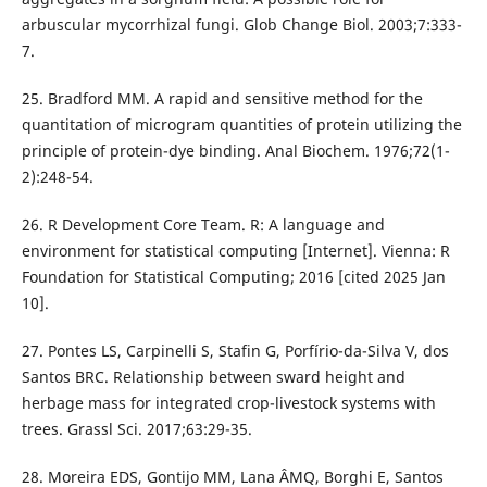
arbuscular mycorrhizal fungi. Glob Change Biol. 2003;7:333-
7.
25. Bradford MM. A rapid and sensitive method for the
quantitation of microgram quantities of protein utilizing the
principle of protein-dye binding. Anal Biochem. 1976;72(1-
2):248-54.
26. R Development Core Team. R: A language and
environment for statistical computing [Internet]. Vienna: R
Foundation for Statistical Computing; 2016 [cited 2025 Jan
10].
27. Pontes LS, Carpinelli S, Stafin G, Porfírio-da-Silva V, dos
Santos BRC. Relationship between sward height and
herbage mass for integrated crop-livestock systems with
trees. Grassl Sci. 2017;63:29-35.
28. Moreira EDS, Gontijo MM, Lana ÂMQ, Borghi E, Santos