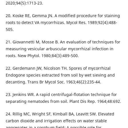
2020;94(5):1713-23.
20. Koske RE, Gemma JN. A modified procedure for staining
roots to detect VA mycorrhizas. Mycol Res. 1989;92(4):488-
505.
21. Giovannetti M, Mosse B. An evaluation of techniques for
measuring vesicular arbuscular mycorrhizal infection in
roots. New Phytol. 1980;84(3):489-500.
22. Gerdemann JW, Nicolson TH. Spores of mycorrhizal
Endogone species extracted from soil by wet sieving and
decanting. Trans Br Mycol Soc. 1963;46(2):235-44.
23. Jenkins WR. A rapid centrifugal-flotation technique for
separating nematodes from soil. Plant Dis Rep. 1964;48:692.
24. Rillig MC, Wright SF, Kimball BA, Leavitt SW. Elevated
carbon dioxide and irrigation effects on water stable
aggregates in a sorghum field: A possible role for