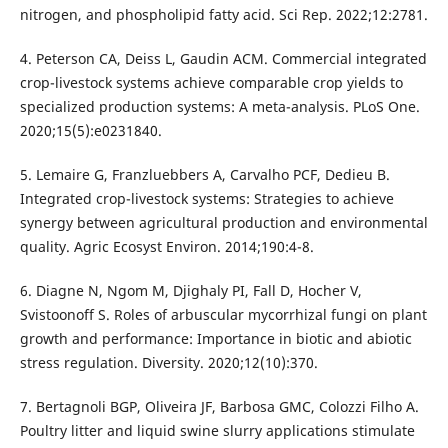
nitrogen, and phospholipid fatty acid. Sci Rep. 2022;12:2781.
4. Peterson CA, Deiss L, Gaudin ACM. Commercial integrated
crop-livestock systems achieve comparable crop yields to
specialized production systems: A meta-analysis. PLoS One.
2020;15(5):e0231840.
5. Lemaire G, Franzluebbers A, Carvalho PCF, Dedieu B.
Integrated crop-livestock systems: Strategies to achieve
synergy between agricultural production and environmental
quality. Agric Ecosyst Environ. 2014;190:4-8.
6. Diagne N, Ngom M, Djighaly PI, Fall D, Hocher V,
Svistoonoff S. Roles of arbuscular mycorrhizal fungi on plant
growth and performance: Importance in biotic and abiotic
stress regulation. Diversity. 2020;12(10):370.
7. Bertagnoli BGP, Oliveira JF, Barbosa GMC, Colozzi Filho A.
Poultry litter and liquid swine slurry applications stimulate