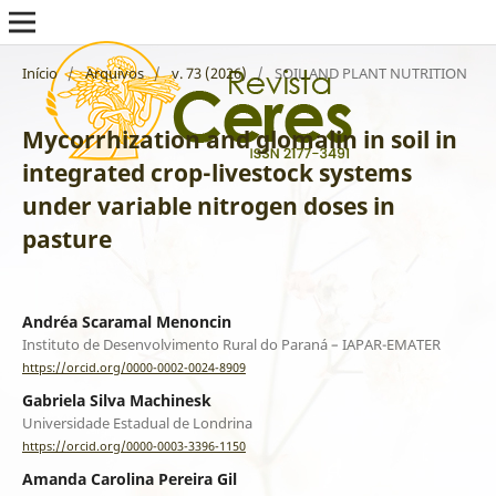
Início
/
Arquivos
/
v. 73 (2026)
/
SOIL AND PLANT NUTRITION
Mycorrhization and glomalin in soil in
integrated crop-livestock systems
under variable nitrogen doses in
pasture
Andréa Scaramal Menoncin
Instituto de Desenvolvimento Rural do Paraná – IAPAR-EMATER
https://orcid.org/0000-0002-0024-8909
Gabriela Silva Machinesk
Universidade Estadual de Londrina
https://orcid.org/0000-0003-3396-1150
Amanda Carolina Pereira Gil