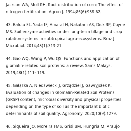
Jackson WA, Moll RH. Root distribution of corn: The effect of
nitrogen fertilization. Agron J. 1994;86(6):958-62.
43. Balota EL, Yada IF, Amaral H, Nakatani AS, Dick RP, Coyne
MS. Soil enzyme activities under long-term tillage and crop
rotation systems in subtropical agro-ecosystems. Braz J
Microbiol. 2014;45(1):313-21.
44. Gao WQ, Wang P, Wu QS. Functions and application of
glomalin-related soil proteins: a review. Sains Malays.
2019;48(1):111- 119.
45. Gałązka A, Niedźwiecki J, Grządziel J, Gawryjołek K.
Evaluation of changes in Glomalin-Related Soil Proteins
(GRSP) content, microbial diversity and physical properties
depending on the type of soil as the important biotic
determinants of soil quality. Agronomy. 2020;10(9):1279.
46. Siqueira JO, Moreira FMS, Grisi BM, Hungria M, Araújo