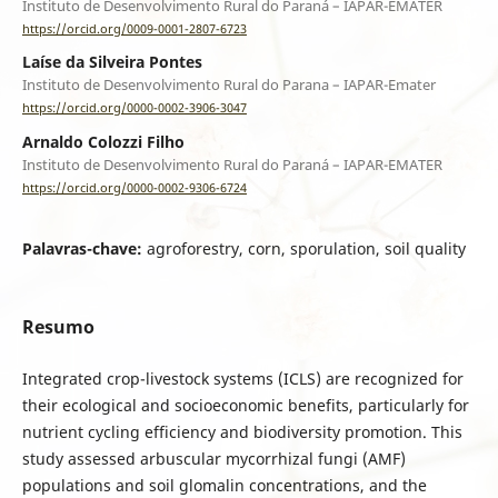
Instituto de Desenvolvimento Rural do Paraná – IAPAR-EMATER
https://orcid.org/0009-0001-2807-6723
Laíse da Silveira Pontes
Instituto de Desenvolvimento Rural do Parana – IAPAR-Emater
https://orcid.org/0000-0002-3906-3047
Arnaldo Colozzi Filho
Instituto de Desenvolvimento Rural do Paraná – IAPAR-EMATER
https://orcid.org/0000-0002-9306-6724
Palavras-chave:
agroforestry, corn, sporulation, soil quality
Resumo
Integrated crop-livestock systems (ICLS) are recognized for
their ecological and socioeconomic benefits, particularly for
nutrient cycling efficiency and biodiversity promotion. This
study assessed arbuscular mycorrhizal fungi (AMF)
populations and soil glomalin concentrations, and the