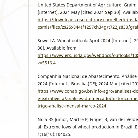
United States Department of Agriculture. Grain:
[Internet]. 2024 May [cited 2024 Sep 30]. Availab
https://downloads.usda.library.cornell.edu/usd
esmis/files/zs25x844t/1257ch34g/t722jz833/gra
Sowell A. Wheat outlook: April 2024 [Internet]. 
30]. Available from:
https://www.ers.usda.gov/webdocs/outlooks/1
v=5516.4
Companhia Nacional de Abastecimento. Análise 
2024 [Internet]. Brasília (DF); 2024 Mar [cited 20
https://www.conab.gov.br/info-agro/analises-d
e-extrativista/analises-do-mercado/historico-me
trigo-analise-mensal-marco-2024
Nóia RS Júnior, Martre P, Finger R, van der Velde
al. Extreme lows of wheat production in Brazil. E
1;16(10):104025.