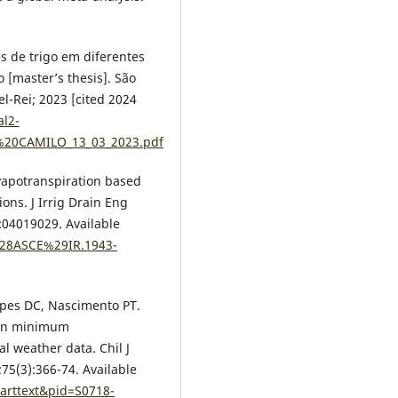
 de trigo em diferentes
 [master’s thesis]. São
el-Rei; 2023 [cited 2024
al2-
R%20CAMILO_13_03_2023.pdf
evapotranspiration based
ons. J Irrig Drain Eng
):04019029. Available
/%28ASCE%29IR.1943-
Lopes DC, Nascimento PT.
 on minimum
l weather data. Chil J
;75(3):366-74. Available
_arttext&pid=S0718-