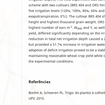
scheme with two cultivars (BRS 404 and ORS Fer
five irrigation levels (120%, 100%, 80%, 60% an
evapotranspiration, ETc). The cultivar BRS 404 
height and highest thousand grain weight. ORS
-2
highest number of ears m
. W
and Y, as wel
IRRI
yield, differed significantly depending on the ir
reduction in total net irrigation depth caused a 
but provided a 51.7% increase in irrigation wate
adoption of deficit irrigation proved to be a viab
maintaining reasonable wheat crop yield while 
the experimental conditions.
Referências
Borém A, Scheeren PL. Trigo: do plantio à colheit
UFV; 2015.