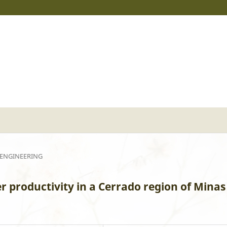
 ENGINEERING
r productivity in a Cerrado region of Minas