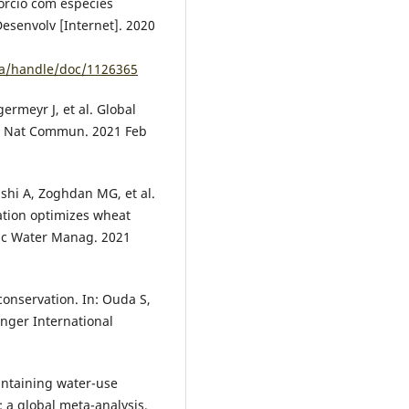
órcio com espécies
esenvolv [Internet]. 2020
ca/handle/doc/1126365
germeyr J, et al. Global
ld. Nat Commun. 2021 Feb
shi A, Zoghdan MG, et al.
ation optimizes wheat
gric Water Manag. 2021
conservation. In: Ouda S,
ringer International
intaining water-use
n: a global meta-analysis.