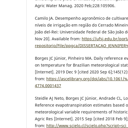
Agric Water Manag. 2020 Feb;228:105906.
Camilo JA. Desempenho agronômico de cultivares
níveis de irrigação em região do Cerrado Mineiro
João del-Rei: Universidade Federal de São João d
Nov 20]. Available from:
https://ufsj.edu.br/port
repositorio/File/ppgca/DISSERTACAO_JENNIFE
Borges JC Júnior, Pinheiro MA. Daily reference 
on temperature for Brazilian meteorological stati
[Internet]. 2019 Dec 9 [cited 2020 Sep 6];145(12
from:
https://ascelibrary.org/doi/abs/10.1061
4774.0001437
Steidle AJ Neto, Borges JC Júnior, Andrade CL, 
Reference evapotranspiration estimates based
meteorological variable requirements of historica
Agric Res [Internet]. 2015 Sep [cited 2018 Feb 9]
from:
http://www.scielo.cl/scielo.php?script=sci