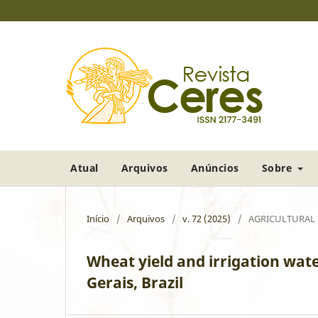
Atual
Arquivos
Anúncios
Sobre
Início
/
Arquivos
/
v. 72 (2025)
/
AGRICULTURAL
Wheat yield and irrigation wate
Gerais, Brazil