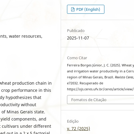
PDF (English)
Publicado
ents, water resources,
2025-11-07
Como Citar
Ferreira Borges Júnior, J. C. (2025). Wheat 
and irrigation water productivity in a Cer
region of Minas Gerais, Brazil.
Revista Ceres
 wheat production chain in
e72032. Recuperado de
https://ojs.ceres.ufv.br/ceres/article/view
 crop performance in this
udy hypothesizes that
Fomatos de Citação
roductivity without
of Minas Gerais state.
, yield components, and
Edição
 cultivars under different
v. 72 (2025)
d out in a 2 x 5 factorial