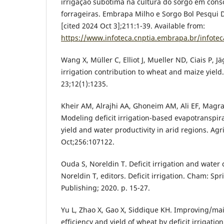
irrigação subótima na cultura do sorgo em cons
forrageiras. Embrapa Milho e Sorgo Bol Pesqui D
[cited 2024 Oct 3];211:1-39. Available from:
https://www.infoteca.cnptia.embrapa.br/infote
Wang X, Müller C, Elliot J, Mueller ND, Ciais P, Jä
irrigation contribution to wheat and maize yie
23;12(1):1235.
Kheir AM, Alrajhi AA, Ghoneim AM, Ali EF, Magra
Modeling deficit irrigation-based evapotranspir
yield and water productivity in arid regions. A
Oct;256:107122.
Ouda S, Noreldin T. Deficit irrigation and water 
Noreldin T, editors. Deficit irrigation. Cham: Sp
Publishing; 2020. p. 15-27.
Yu L, Zhao X, Gao X, Siddique KH. Improving/ma
efficiency and yield of wheat by deficit irrigatio