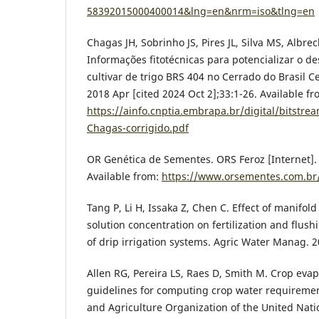
58392015000400014&lng=en&nrm=iso&tlng=en
Chagas JH, Sobrinho JS, Pires JL, Silva MS, Albrec
Informações fitotécnicas para potencializar o 
cultivar de trigo BRS 404 no Cerrado do Brasil Cen
2018 Apr [cited 2024 Oct 2];33:1-26. Available fr
https://ainfo.cnptia.embrapa.br/digital/bitstre
Chagas-corrigido.pdf
OR Genética de Sementes. ORS Feroz [Internet]. 
Available from:
https://www.orsementes.com.br/
Tang P, Li H, Issaka Z, Chen C. Effect of manifold 
solution concentration on fertilization and flus
of drip irrigation systems. Agric Water Manag. 
Allen RG, Pereira LS, Raes D, Smith M. Crop evap
guidelines for computing crop water requiremen
and Agriculture Organization of the United Nati