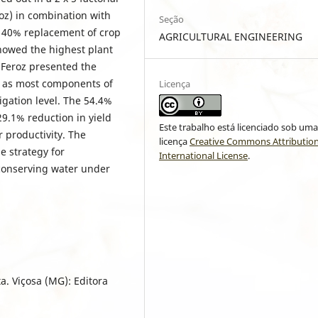
oz) in combination with
Seção
d 40% replacement of crop
AGRICULTURAL ENGINEERING
showed the highest plant
 Feroz presented the
l as most components of
Licença
rigation level. The 54.4%
29.1% reduction in yield
Este trabalho está licenciado sob um
r productivity. The
licença
Creative Commons Attribution
le strategy for
International License
.
conserving water under
a. Viçosa (MG): Editora