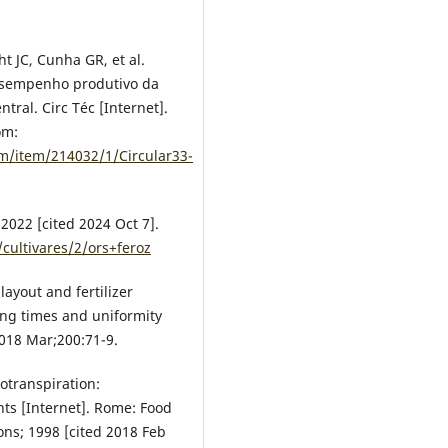
ht JC, Cunha GR, et al.
desempenho produtivo da
tral. Circ Téc [Internet].
om:
am/item/214032/1/Circular33-
2022 [cited 2024 Oct 7].
cultivares/2/ors+feroz
layout and fertilizer
hing times and uniformity
2018 Mar;200:71-9.
otranspiration:
ts [Internet]. Rome: Food
ons; 1998 [cited 2018 Feb