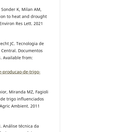
 Sonder K, Milan AM,
ion to heat and drought
Environ Res Lett. 2021
recht JC. Tecnologia de
l Central. Documentos
. Available from:
e-producao-de-trigo-
únior, Miranda MZ, Fagioli
 de trigo influenciados
 Agric Ambient. 2011
. Análise técnica da