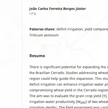
João Carlos Ferreira Borges Júnior
UFSJ
Palavras-chave:
deficit irrigation, yield compon
Triticum aestivum
Resumo
There is significant potential for expanding the
the Brazilian Cerrado. Studies addressing wheat
region could help guide this expansion. This st
deficit irrigation can enhance irrigation water p
compromising wheat yield in the Cerrado region 
The aim was to evaluate the grain crop yield (Y)
irrigation water productivity (W
) of two wheat
IRRI
irrigation depths. The field experiment was carrie