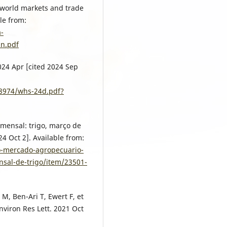
 world markets and trade
le from:
a-
in.pdf
2024 Apr [cited 2024 Sep
08974/whs-24d.pdf?
mensal: trigo, março de
24 Oct 2]. Available from:
o-mercado-agropecuario-
nsal-de-trigo/item/23501-
 M, Ben-Ari T, Ewert F, et
nviron Res Lett. 2021 Oct