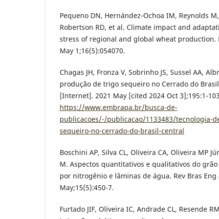
Pequeno DN, Hernández-Ochoa IM, Reynolds M,
Robertson RD, et al. Climate impact and adaptat
stress of regional and global wheat production. 
May 1;16(5):054070.
Chagas JH, Fronza V, Sobrinho JS, Sussel AA, Alb
produção de trigo sequeiro no Cerrado do Brasi
[Internet]. 2021 May [cited 2024 Oct 3];195:1-103
https://www.embrapa.br/busca-de-
publicacoes/-/publicacao/1133483/tecnologia-d
sequeiro-no-cerrado-do-brasil-central
Boschini AP, Silva CL, Oliveira CA, Oliveira MP J
M. Aspectos quantitativos e qualitativos do grão
por nitrogênio e lâminas de água. Rev Bras Eng
May;15(5):450-7.
Furtado JIF, Oliveira IC, Andrade CL, Resende RM