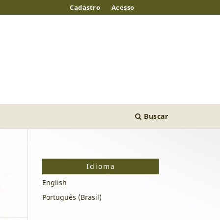
Cadastro
Acesso
Buscar
Idioma
English
Português (Brasil)