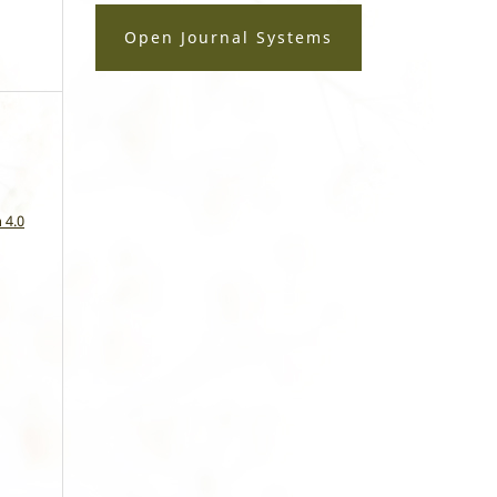
Open Journal Systems
a
 4.0