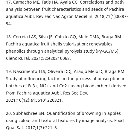
17. Camacho ME, Tatis HA, Ayala CC. Correlations and path
analysis between fruit characteristics and seeds of Pachira
aquatica Aubl. Rev Fac Nac Agron Medellín. 2018;71(1):8387-
94.
18. Correia LAS, Silva JE, Calixto GQ, Melo DMA, Braga RM.
Pachira aquatica fruit shells valorization: renewables
phenolics through analytical pyrolysis study (Py-GC/MS).
Cienc Rural. 2021;52:e20210068.
19. Nascimento TLS, Oliveira DDJ, Araújo Melo D, Braga RM.
Study of influencing factors in the process of biosorption in
batches of Fe3+, Ni2+ and Cd2+ using bioadsorbent derived
from Pachira aquatica Aubl. Res Soc Dev.
2021;10(12):e155101220321.
20. Subhashree SN. Quantification of browning in apples
using colour and textural features by image analysis. Food
Qual Saf. 2017;1(3):221–6.