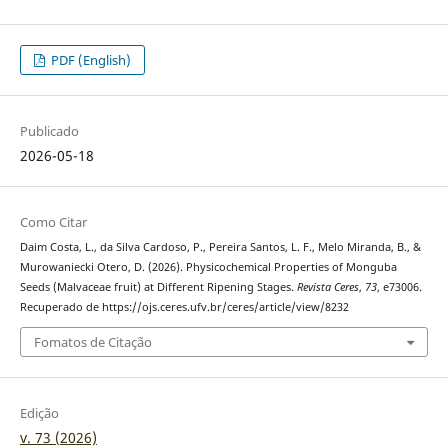
PDF (English)
Publicado
2026-05-18
Como Citar
Daim Costa, L., da Silva Cardoso, P., Pereira Santos, L. F., Melo Miranda, B., &
Murowaniecki Otero, D. (2026). Physicochemical Properties of Monguba
Seeds (Malvaceae fruit) at Different Ripening Stages.
Revista Ceres
,
73
, e73006.
Recuperado de https://ojs.ceres.ufv.br/ceres/article/view/8232
Fomatos de Citação
Edição
v. 73 (2026)