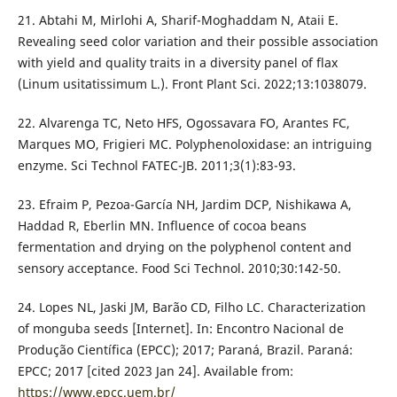
21. Abtahi M, Mirlohi A, Sharif-Moghaddam N, Ataii E.
Revealing seed color variation and their possible association
with yield and quality traits in a diversity panel of flax
(Linum usitatissimum L.). Front Plant Sci. 2022;13:1038079.
22. Alvarenga TC, Neto HFS, Ogossavara FO, Arantes FC,
Marques MO, Frigieri MC. Polyphenoloxidase: an intriguing
enzyme. Sci Technol FATEC-JB. 2011;3(1):83-93.
23. Efraim P, Pezoa-García NH, Jardim DCP, Nishikawa A,
Haddad R, Eberlin MN. Influence of cocoa beans
fermentation and drying on the polyphenol content and
sensory acceptance. Food Sci Technol. 2010;30:142-50.
24. Lopes NL, Jaski JM, Barão CD, Filho LC. Characterization
of monguba seeds [Internet]. In: Encontro Nacional de
Produção Científica (EPCC); 2017; Paraná, Brazil. Paraná:
EPCC; 2017 [cited 2023 Jan 24]. Available from:
https://www.epcc.uem.br/