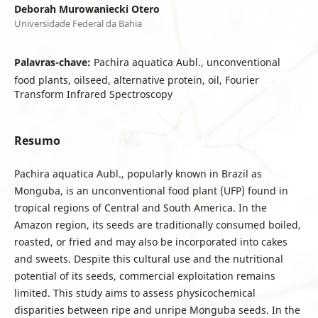
Deborah Murowaniecki Otero
Universidade Federal da Bahia
Palavras-chave:
Pachira aquatica Aubl., unconventional
food plants, oilseed, alternative protein, oil, Fourier
Transform Infrared Spectroscopy
Resumo
Pachira aquatica Aubl., popularly known in Brazil as
Monguba, is an unconventional food plant (UFP) found in
tropical regions of Central and South America. In the
Amazon region, its seeds are traditionally consumed boiled,
roasted, or fried and may also be incorporated into cakes
and sweets. Despite this cultural use and the nutritional
potential of its seeds, commercial exploitation remains
limited. This study aims to assess physicochemical
disparities between ripe and unripe Monguba seeds. In the