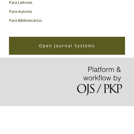
Para Leitores
Para Autores
Para Bibliotecários
Open Journal Systems