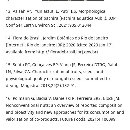
13. Azizah AN, Yuniastuti E, Putri IIS. Morphological
characterization of pachira (Pachira aquatica Aubl.). IOP
Conf Ser Earth Environ Sci. 2021;905:012044.
14. Flora do Brasil. Jardim Botânico do Rio de Janeiro
[Internet]. Rio de Janeiro: JBRJ; 2020 [cited 2023 Jan 17].
Available from: http:// floradobrasil.jbrj.gov.br/
15. Souto PC, Gonçalves EP, Viana JS, Ferreira DTRG, Ralph
LN, Silva JCA. Characterization of fruits, seeds and
physiological quality of munguba seeds submitted to
drying. Magistra. 2018;29(2):182-91.
16. Polmann G, Badia V, Danielski R, Ferreira SRS, Block JM.
Nonconventional nuts: an overview of reported composition
and bioactivity and new approaches for its consumption and
valorization of co-products. Future Foods. 2021;4:100099.