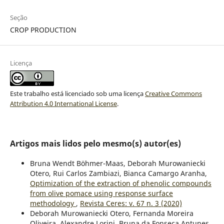
Seção
CROP PRODUCTION
Licença
Este trabalho está licenciado sob uma licença
Creative Commons
Attribution 4.0 International License
.
Artigos mais lidos pelo mesmo(s) autor(es)
Bruna Wendt Böhmer-Maas, Deborah Murowaniecki
Otero, Rui Carlos Zambiazi, Bianca Camargo Aranha,
Optimization of the extraction of phenolic compounds
from olive pomace using response surface
methodology
,
Revista Ceres: v. 67 n. 3 (2020)
Deborah Murowaniecki Otero, Fernanda Moreira
Oliveira, Alexandre Lorini, Bruna da Fonseca Antunes,