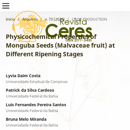
Início
/
Arquivos
/
v. 73 (2026)
/
CROP PRODUCTION
Physicochemical Properties of
Monguba Seeds (Malvaceae fruit) at
Different Ripening Stages
Lyvia Daim Costa
Universidade Estadual de Campinas
Patrick da Silva Cardoso
Universidade Federal da Bahia
Luis Fernandes Pereira Santos
Universidade Federal da Bahia
Bruna Melo Miranda
Universidade Federal da Bahia