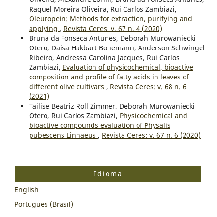
Raquel Moreira Oliveira, Rui Carlos Zambiazi,
Oleuropein: Methods for extraction, purifying and
applying
,
Revista Ceres: v. 67 n. 4 (2020)
Bruna da Fonseca Antunes, Deborah Murowaniecki
Otero, Daisa Hakbart Bonemann, Anderson Schwingel
Ribeiro, Andressa Carolina Jacques, Rui Carlos
Zambiazi,
Evaluation of physicochemical, bioactive
composition and profile of fatty acids in leaves of
different olive cultivars
,
Revista Ceres: v. 68 n. 6
(2021)
Tailise Beatriz Roll Zimmer, Deborah Murowaniecki
Otero, Rui Carlos Zambiazi,
Physicochemical and
bioactive compounds evaluation of Physalis
pubescens Linnaeus
,
Revista Ceres: v. 67 n. 6 (2020)
Idioma
English
Português (Brasil)