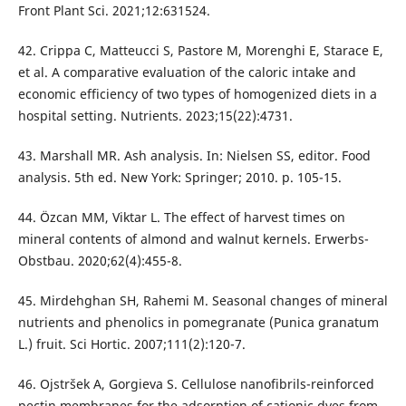
Front Plant Sci. 2021;12:631524.
42. Crippa C, Matteucci S, Pastore M, Morenghi E, Starace E,
et al. A comparative evaluation of the caloric intake and
economic efficiency of two types of homogenized diets in a
hospital setting. Nutrients. 2023;15(22):4731.
43. Marshall MR. Ash analysis. In: Nielsen SS, editor. Food
analysis. 5th ed. New York: Springer; 2010. p. 105-15.
44. Özcan MM, Viktar L. The effect of harvest times on
mineral contents of almond and walnut kernels. Erwerbs-
Obstbau. 2020;62(4):455-8.
45. Mirdehghan SH, Rahemi M. Seasonal changes of mineral
nutrients and phenolics in pomegranate (Punica granatum
L.) fruit. Sci Hortic. 2007;111(2):120-7.
46. Ojstršek A, Gorgieva S. Cellulose nanofibrils-reinforced
pectin membranes for the adsorption of cationic dyes from