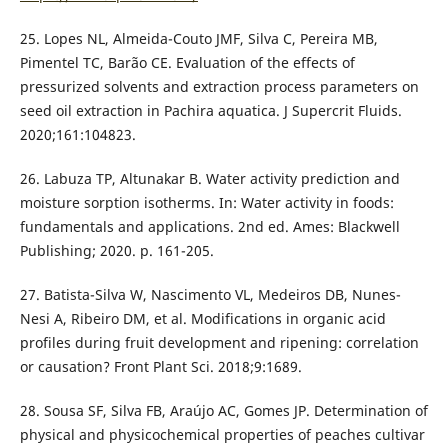
25. Lopes NL, Almeida-Couto JMF, Silva C, Pereira MB,
Pimentel TC, Barão CE. Evaluation of the effects of
pressurized solvents and extraction process parameters on
seed oil extraction in Pachira aquatica. J Supercrit Fluids.
2020;161:104823.
26. Labuza TP, Altunakar B. Water activity prediction and
moisture sorption isotherms. In: Water activity in foods:
fundamentals and applications. 2nd ed. Ames: Blackwell
Publishing; 2020. p. 161-205.
27. Batista-Silva W, Nascimento VL, Medeiros DB, Nunes-
Nesi A, Ribeiro DM, et al. Modifications in organic acid
profiles during fruit development and ripening: correlation
or causation? Front Plant Sci. 2018;9:1689.
28. Sousa SF, Silva FB, Araújo AC, Gomes JP. Determination of
physical and physicochemical properties of peaches cultivar