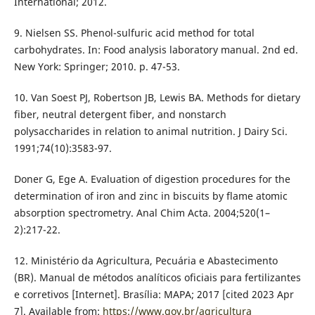
International; 2012.
9. Nielsen SS. Phenol-sulfuric acid method for total
carbohydrates. In: Food analysis laboratory manual. 2nd ed.
New York: Springer; 2010. p. 47-53.
10. Van Soest PJ, Robertson JB, Lewis BA. Methods for dietary
fiber, neutral detergent fiber, and nonstarch
polysaccharides in relation to animal nutrition. J Dairy Sci.
1991;74(10):3583-97.
Doner G, Ege A. Evaluation of digestion procedures for the
determination of iron and zinc in biscuits by flame atomic
absorption spectrometry. Anal Chim Acta. 2004;520(1–
2):217-22.
12. Ministério da Agricultura, Pecuária e Abastecimento
(BR). Manual de métodos analíticos oficiais para fertilizantes
e corretivos [Internet]. Brasília: MAPA; 2017 [cited 2023 Apr
7]. Available from:
https://www.gov.br/agricultura