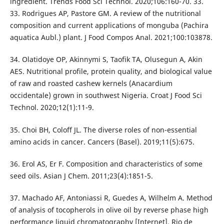
ingredient. Trends Food Sci Technol. 2020;106:160-70. 33.
33. Rodrigues AP, Pastore GM. A review of the nutritional
composition and current applications of monguba (Pachira
aquatica Aubl.) plant. J Food Compos Anal. 2021;100:103878.
34. Olatidoye OP, Akinnymi S, Taofik TA, Olusegun A, Akin
AES. Nutritional profile, protein quality, and biological value
of raw and roasted cashew kernels (Anacardium
occidentale) grown in southwest Nigeria. Croat J Food Sci
Technol. 2020;12(1):11-9.
35. Choi BH, Coloff JL. The diverse roles of non-essential
amino acids in cancer. Cancers (Basel). 2019;11(5):675.
36. Erol AS, Er F. Composition and characteristics of some
seed oils. Asian J Chem. 2011;23(4):1851-5.
37. Machado AF, Antoniassi R, Guedes A, Wilhelm A. Method
of analysis of tocopherols in olive oil by reverse phase high
performance liquid chromatography [Internet]. Rio de