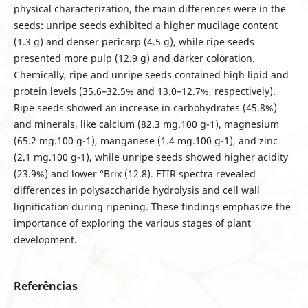
physical characterization, the main differences were in the
seeds: unripe seeds exhibited a higher mucilage content
(1.3 g) and denser pericarp (4.5 g), while ripe seeds
presented more pulp (12.9 g) and darker coloration.
Chemically, ripe and unripe seeds contained high lipid and
protein levels (35.6–32.5% and 13.0–12.7%, respectively).
Ripe seeds showed an increase in carbohydrates (45.8%)
and minerals, like calcium (82.3 mg.100 g-1), magnesium
(65.2 mg.100 g-1), manganese (1.4 mg.100 g-1), and zinc
(2.1 mg.100 g-1), while unripe seeds showed higher acidity
(23.9%) and lower °Brix (12.8). FTIR spectra revealed
differences in polysaccharide hydrolysis and cell wall
lignification during ripening. These findings emphasize the
importance of exploring the various stages of plant
development.
Referências