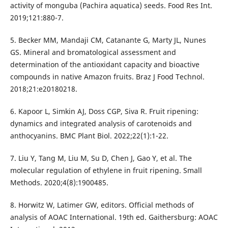
activity of monguba (Pachira aquatica) seeds. Food Res Int.
2019;121:880-7.
5. Becker MM, Mandaji CM, Catanante G, Marty JL, Nunes
GS. Mineral and bromatological assessment and
determination of the antioxidant capacity and bioactive
compounds in native Amazon fruits. Braz J Food Technol.
2018;21:e20180218.
6. Kapoor L, Simkin AJ, Doss CGP, Siva R. Fruit ripening:
dynamics and integrated analysis of carotenoids and
anthocyanins. BMC Plant Biol. 2022;22(1):1-22.
7. Liu Y, Tang M, Liu M, Su D, Chen J, Gao Y, et al. The
molecular regulation of ethylene in fruit ripening. Small
Methods. 2020;4(8):1900485.
8. Horwitz W, Latimer GW, editors. Official methods of
analysis of AOAC International. 19th ed. Gaithersburg: AOAC