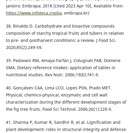
Janeiro: Embrapa; 2018 [cited 2023 Apr 10]. Available from:
https://www.infoteca.cnptia
. embrapa.br/
38. Rinaldo D. Carbohydrate and bioactive compounds
composition of starchy tropical fruits and tubers in relation
to pre- and postharvest conditions: a review. J Food Sci.
2020;85(2):249-59.
39. Padovani RM, Amaya-Farfán J, Colugnati FAB, Domene
SMA. Dietary reference intakes: application of tables in
nutritional studies. Rev Nutr. 2006;19(6):741-9.
40. Gonçalves CAA, Lima LCO, Lopes PSN, Prado MET.
Physical, chemico-physical, enzymatic and cell wall
characterization during the different development stages of
the fig tree fruits. Food Sci Technol. 2006;26(1):220-9.
41. Sharma P, Kumar R, Sandhir R, et al. Lignification and
plant development: roles in structural integrity and defense.