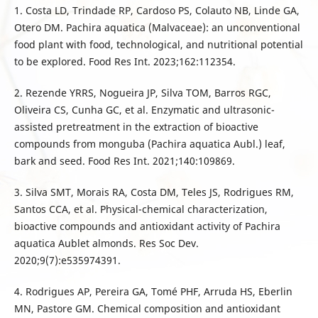
1. Costa LD, Trindade RP, Cardoso PS, Colauto NB, Linde GA,
Otero DM. Pachira aquatica (Malvaceae): an unconventional
food plant with food, technological, and nutritional potential
to be explored. Food Res Int. 2023;162:112354.
2. Rezende YRRS, Nogueira JP, Silva TOM, Barros RGC,
Oliveira CS, Cunha GC, et al. Enzymatic and ultrasonic-
assisted pretreatment in the extraction of bioactive
compounds from monguba (Pachira aquatica Aubl.) leaf,
bark and seed. Food Res Int. 2021;140:109869.
3. Silva SMT, Morais RA, Costa DM, Teles JS, Rodrigues RM,
Santos CCA, et al. Physical-chemical characterization,
bioactive compounds and antioxidant activity of Pachira
aquatica Aublet almonds. Res Soc Dev.
2020;9(7):e535974391.
4. Rodrigues AP, Pereira GA, Tomé PHF, Arruda HS, Eberlin
MN, Pastore GM. Chemical composition and antioxidant