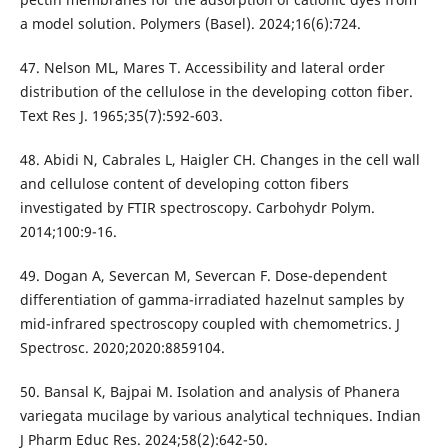
a model solution. Polymers (Basel). 2024;16(6):724.
47. Nelson ML, Mares T. Accessibility and lateral order
distribution of the cellulose in the developing cotton fiber.
Text Res J. 1965;35(7):592-603.
48. Abidi N, Cabrales L, Haigler CH. Changes in the cell wall
and cellulose content of developing cotton fibers
investigated by FTIR spectroscopy. Carbohydr Polym.
2014;100:9-16.
49. Dogan A, Severcan M, Severcan F. Dose-dependent
differentiation of gamma-irradiated hazelnut samples by
mid-infrared spectroscopy coupled with chemometrics. J
Spectrosc. 2020;2020:8859104.
50. Bansal K, Bajpai M. Isolation and analysis of Phanera
variegata mucilage by various analytical techniques. Indian
J Pharm Educ Res. 2024;58(2):642-50.