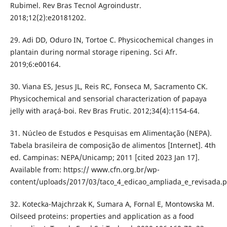
Rubimel. Rev Bras Tecnol Agroindustr.
2018;12(2):e20181202.
29. Adi DD, Oduro IN, Tortoe C. Physicochemical changes in
plantain during normal storage ripening. Sci Afr.
2019;6:e00164.
30. Viana ES, Jesus JL, Reis RC, Fonseca M, Sacramento CK.
Physicochemical and sensorial characterization of papaya
jelly with araçá-boi. Rev Bras Frutic. 2012;34(4):1154-64.
31. Núcleo de Estudos e Pesquisas em Alimentação (NEPA).
Tabela brasileira de composição de alimentos [Internet]. 4th
ed. Campinas: NEPA/Unicamp; 2011 [cited 2023 Jan 17].
Available from: https:// www.cfn.org.br/wp-
content/uploads/2017/03/taco_4_edicao_ampliada_e_revisada.p
32. Kotecka-Majchrzak K, Sumara A, Fornal E, Montowska M.
Oilseed proteins: properties and application as a food